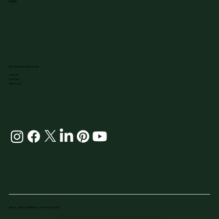
EMDR
info@nuutherapy.co.uk
Join Us
Contact
Gift Card
Terms and Conditions / Privacy Policy