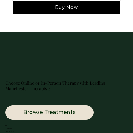

Buy Now
Choose Online or In-Person Therapy with Leading
Manchester Therapists
Browse Treatments
Home
Services
Therapists