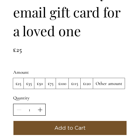
email gift card for
a loved one
£25
Amount
£25
£35
£50
£75
£100
£115
£120
Other amount
Quantity
Add to Cart