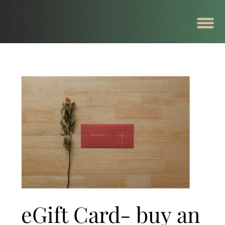
eGift Card- buy an