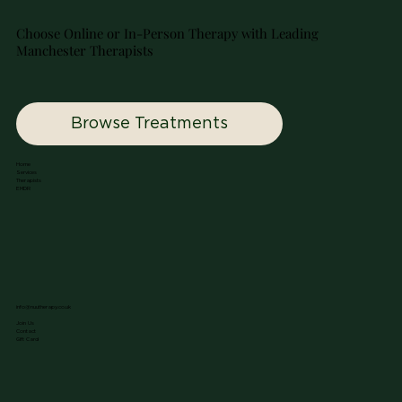
Choose Online or In-Person Therapy with Leading
Manchester Therapists
Browse Treatments
Home
Services
Therapists
EMDR
info@nuutherapy.co.uk
Join Us
Contact
Gift Card