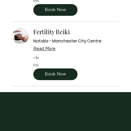
£95
British
pounds
Book Now
Fertility Reiki
Natalia - Manchester City Centre
Read More
1 hr
55
£55
British
pounds
Book Now