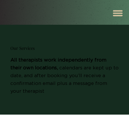
Our Services
All therapists work independently from
their own locations,
calendars are kept up to
date, and after booking you’ll receive a
confirmation email plus a message from
your therapist