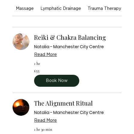
Massage
Lymphatic Drainage
Trauma Therapy
En
Reiki & Chakra Balancing
Natalia - Manchester City Centre
Read More
1 hr
55
£55
British
pounds
Book Now
The Alignment Ritual
Natalia - Manchester City Centre
Read More
1 hr 30 min