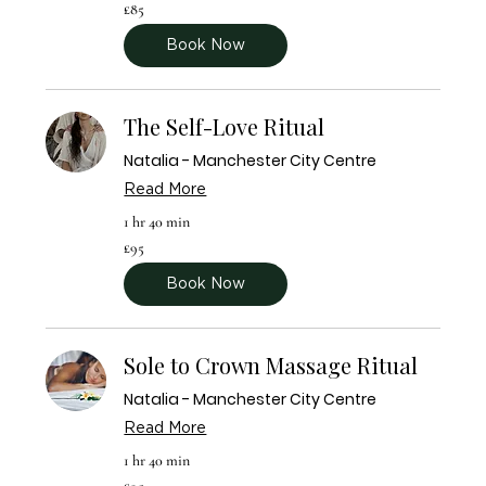

85
£85
British
pounds
Book Now
The Self-Love Ritual
Natalia - Manchester City Centre
Read More
1 hr 40 min
95
£95
British
pounds
Book Now
Sole to Crown Massage Ritual
Natalia - Manchester City Centre
Read More
1 hr 40 min
95