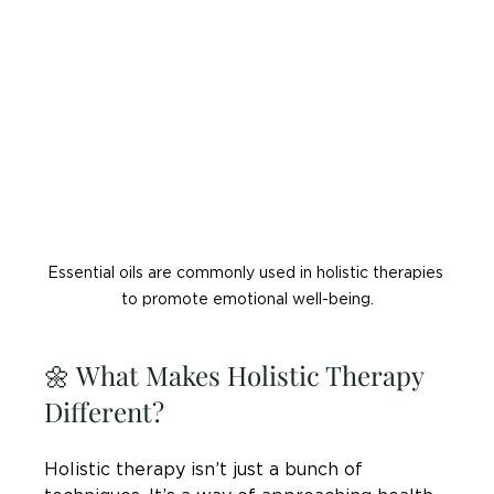
Essential oils are commonly used in holistic therapies 
to promote emotional well-being.
🌼 What Makes Holistic Therapy 
Different?
Holistic therapy isn’t just a bunch of 