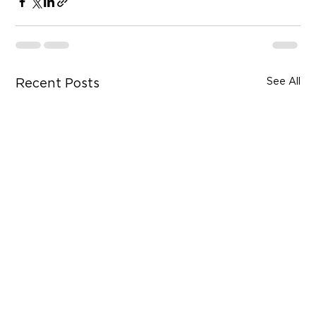
See All
Recent Posts