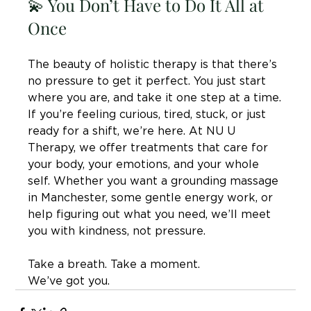
💫 You Don’t Have to Do It All at 
Once
The beauty of holistic therapy is that there’s 
no pressure to get it perfect. You just start 
where you are, and take it one step at a time.
If you’re feeling curious, tired, stuck, or just 
ready for a shift, we’re here. At NU U 
Therapy, we offer treatments that care for 
your body, your emotions, and your whole 
self. Whether you want a grounding massage 
in Manchester, some gentle energy work, or 
help figuring out what you need, we’ll meet 
you with kindness, not pressure.
Take a breath. Take a moment. 
We’ve got you.