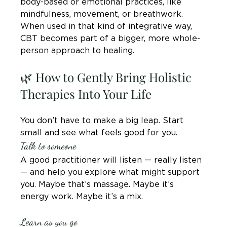
body-based or emotional practices, like 
mindfulness, movement, or breathwork. 
When used in that kind of integrative way, 
CBT becomes part of a bigger, more whole-
person approach to healing.
🌿 How to Gently Bring Holistic 
Therapies Into Your Life
You don’t have to make a big leap. Start 
small and see what feels good for you.
Talk to someone
A good practitioner will listen — really listen 
— and help you explore what might support 
you. Maybe that’s massage. Maybe it’s 
energy work. Maybe it’s a mix.
Learn as you go