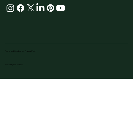
Terms and Conditions / Privacy Policy
© 2026 by NU U Therapy