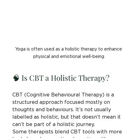

Yoga is often used as a holistic therapy to enhance 
physical and emotional well-being.
🧠 Is CBT a Holistic Therapy?
CBT (Cognitive Behavioural Therapy) is a 
structured approach focused mostly on 
thoughts and behaviours. It’s not usually 
labelled as holistic, but that doesn’t mean it 
can’t be part of a holistic journey.
Some therapists blend CBT tools with more 