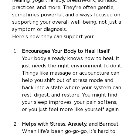
healing, yoga therapy, breathwork, somatic 
practices, and more. They're often gentle, 
sometimes powerful, and always focused on 
supporting your overall well-being, not just a 
symptom or diagnosis.
Here’s how they can support you:
Encourages Your Body to Heal Itself
Your body already knows how to heal. It 
just needs the right environment to do it. 
Things like massage or acupuncture can 
help you shift out of stress mode and 
back into a state where your system can 
rest, digest, and restore. You might find 
your sleep improves, your pain softens, 
or you just feel more like yourself again.
Helps with Stress, Anxiety, and Burnout
When life’s been go-go-go, it’s hard to 