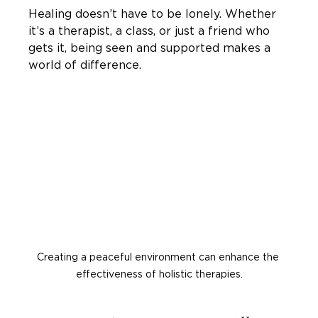
Healing doesn’t have to be lonely. Whether 
it’s a therapist, a class, or just a friend who 
gets it, being seen and supported makes a 
world of difference.
Creating a peaceful environment can enhance the 
effectiveness of holistic therapies.