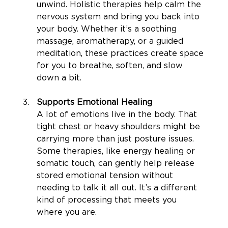
unwind. Holistic therapies help calm the 
nervous system and bring you back into 
your body. Whether it’s a soothing 
massage, aromatherapy, or a guided 
meditation, these practices create space 
for you to breathe, soften, and slow 
down a bit.
Supports Emotional Healing
A lot of emotions live in the body. That 
tight chest or heavy shoulders might be 
carrying more than just posture issues. 
Some therapies, like energy healing or 
somatic touch, can gently help release 
stored emotional tension without 
needing to talk it all out. It’s a different 
kind of processing that meets you 
where you are.