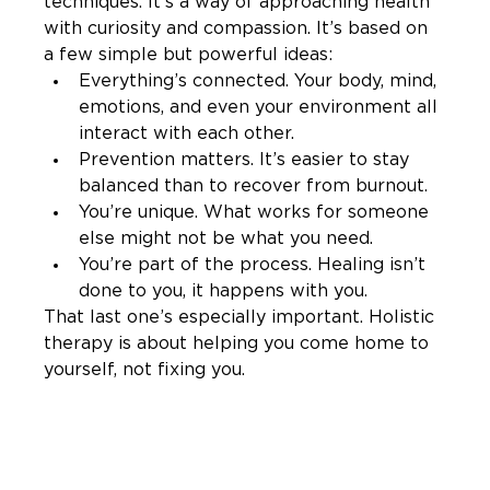
techniques. It’s a way of approaching health 
with curiosity and compassion. It’s based on 
a few simple but powerful ideas:
Everything’s connected. Your body, mind, 
emotions, and even your environment all 
interact with each other.
Prevention matters. It’s easier to stay 
balanced than to recover from burnout.
You’re unique. What works for someone 
else might not be what you need.
You’re part of the process. Healing isn’t 
done to you, it happens with you.
That last one’s especially important. Holistic 
therapy is about helping you come home to 
yourself, not fixing you.