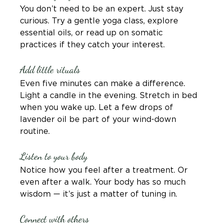
You don’t need to be an expert. Just stay 
curious. Try a gentle yoga class, explore 
essential oils, or read up on somatic 
practices if they catch your interest.
Add little rituals
Even five minutes can make a difference. 
Light a candle in the evening. Stretch in bed 
when you wake up. Let a few drops of 
lavender oil be part of your wind-down 
routine.
Listen to your body
Notice how you feel after a treatment. Or 
even after a walk. Your body has so much 
wisdom — it’s just a matter of tuning in.
Connect with others