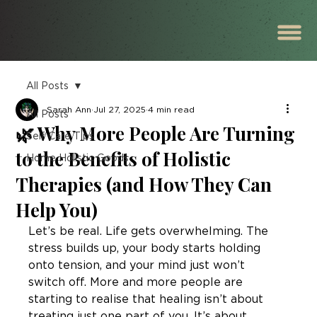
All Posts
Sarah Ann
Jul 27, 2025
4 min read
All Posts
🌿 Why More People Are Turning
Self Care Tips
to the Benefits of Holistic
Home Holistic Goods
Therapies (and How They Can
Help You)
Let’s be real. Life gets overwhelming. The 
stress builds up, your body starts holding 
onto tension, and your mind just won’t 
switch off. More and more people are 
starting to realise that healing isn’t about 
treating just one part of you. It’s about 