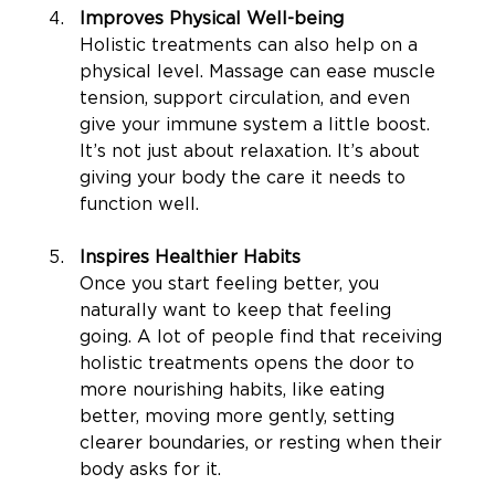
Improves Physical Well-being
Holistic treatments can also help on a 
physical level. Massage can ease muscle 
tension, support circulation, and even 
give your immune system a little boost. 
It’s not just about relaxation. It’s about 
giving your body the care it needs to 
function well.
Inspires Healthier Habits
Once you start feeling better, you 
naturally want to keep that feeling 
going. A lot of people find that receiving 
holistic treatments opens the door to 
more nourishing habits, like eating 
better, moving more gently, setting 
clearer boundaries, or resting when their 
body asks for it.