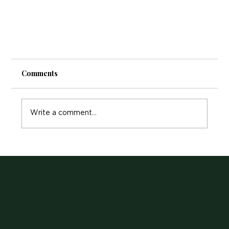
Comments
Write a comment...
Choosing the Right Massage Therapy: A
Comprehensive Guide for Your Well-Being