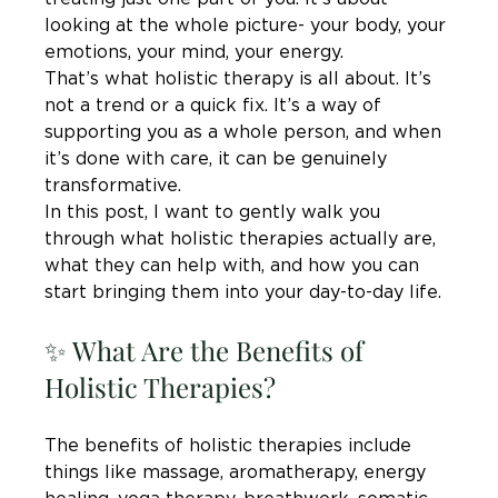
looking at the whole picture- your body, your 
emotions, your mind, your energy.
That’s what holistic therapy is all about. It’s 
not a trend or a quick fix. It’s a way of 
supporting you as a whole person, and when 
it’s done with care, it can be genuinely 
transformative.
In this post, I want to gently walk you 
through what holistic therapies actually are, 
what they can help with, and how you can 
start bringing them into your day-to-day life.
✨ What Are the Benefits of 
Holistic Therapies?
The benefits of holistic therapies include 
things like massage, aromatherapy, energy 