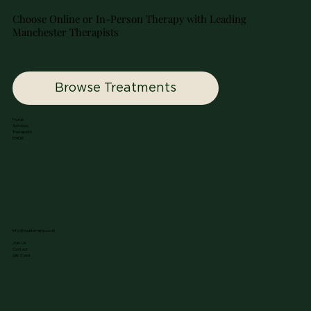
Choose Online or In-Person Therapy with Leading
Manchester Therapists
Browse Treatments
Home
Services
Therapists
EMDR
info@nuutherapy.co.uk
Join Us
Contact
Gift Card