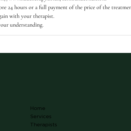
ore 24 hours or a full payment of the price of the treatme
ain with your therapist.
your understanding.
Home
Services
Therapists