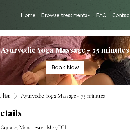
Home
Browse treatments
FAQ
Contac
Ayurvedic Yoga Massage - 75 minutes
Book Now
 list
Ayurvedic Yoga Massage - 75 minutes
etails
s Square, Manchester M2 7DH