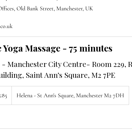
ffices, Old Bank Street, Manchester, UK
.co.uk
 Yoga Massage - 75 minutes
- Manchester City Centre- Room 229, R
ilding, Saint Ann’s Square, M2 7PE
ish
£85
Helena - St Ann's Square, Manchester M2 7DH
nds