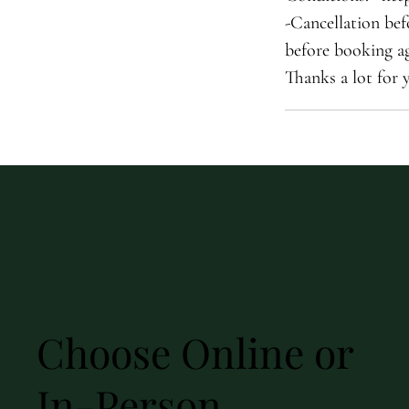
-Cancellation bef
before booking ag
Thanks a lot for 
Choose Online or
In-Person