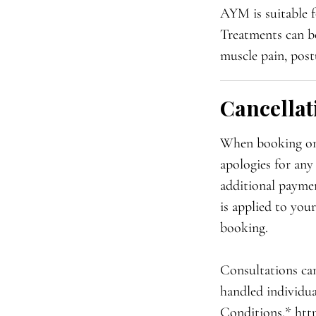
AYM is suitable f
Treatments can be 
muscle pain, post
Cancellat
When booking onli
apologies for any
additional paymen
is applied to you
booking.
Consultations can
handled individua
Conditions.* htt