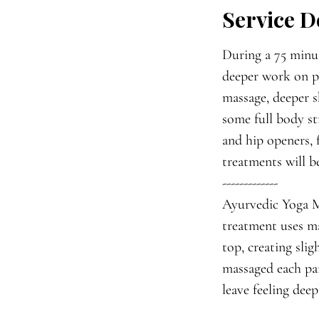
Service D
i
n
During a 75 minut
deeper work on pr
massage, deeper s
some full body st
and hip openers, 
treatments will b
-------------
Ayurvedic Yoga Ma
treatment uses ma
top, creating sli
massaged each par
leave feeling dee