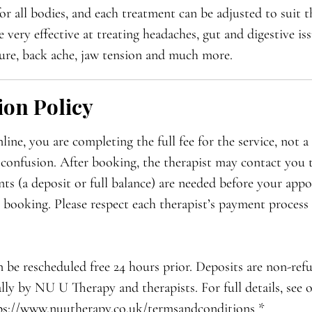
or all bodies, and each treatment can be adjusted to suit th
very effective at treating headaches, gut and digestive issu
ure, back ache, jaw tension and much more.
ion Policy
ne, you are completing the full fee for the service, not a 
 confusion. After booking, the therapist may contact you 
ts (a deposit or full balance) are needed before your appo
r booking. Please respect each therapist’s payment process 
 be rescheduled free 24 hours prior. Deposits are non-ref
lly by NU U Therapy and therapists. For full details, see
ps://www.nuutherapy.co.uk/termsandconditions *