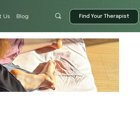
Find Your Therapist
t Us
Blog