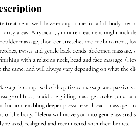

escription
e treatment, we’ll have enough time for a full body treat
iority areas. A typical 75 minute treatment might includ
houlder massage, shoulder stretches and mobilisations, l
retches, twists and gentle back bends, abdomen massage, s
finishing with a relaxing neck, head and face massage. (H
e the same, and will always vary depending on what the cli
ssage is comprised of deep tissue massage and passive yo
ssage oil first, to aid the gliding massage strokes, and c
ght friction, enabling deeper pressure with each massage st
t of the body, Helena will move you into gentle assisted s
ply relaxed, realigned and reconnected with their bodies.