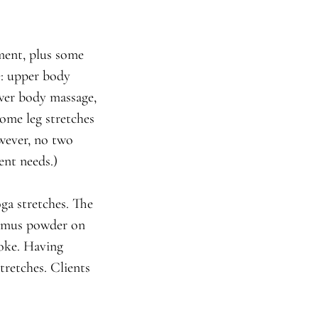
ment, plus some
e: upper body
ower body massage,
ome leg stretches
owever, no two
ent needs.)
ga stretches. The
alamus powder on
roke. Having
tretches. Clients