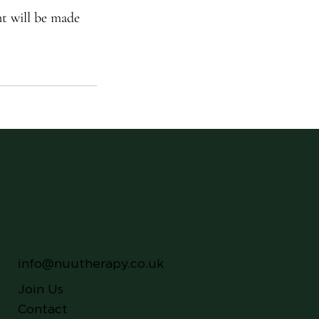
nt will be made
info@nuutherapy.co.uk
Join Us
Contact