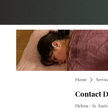
Home
Service
Contact D
Helena - St Ann'