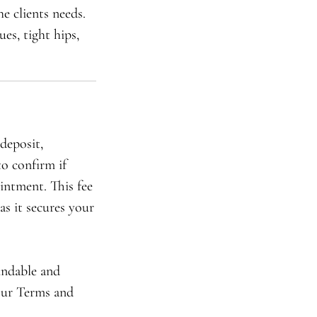
e clients needs.
es, tight hips,
deposit,
to confirm if
intment. This fee
as it secures your
undable and
 our Terms and