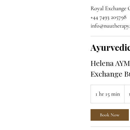
Royal Exchange O
+44 7493 205798
info@nuutherapy
Ayurvedic
Helena AYM 
Exchange Bu
85
Brit
1 hr 15 min
1
pou
h
1
Book Now
5
m