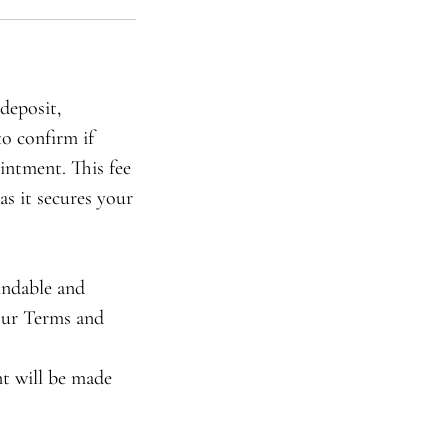
deposit,
to confirm if
intment. This fee
as it secures your
undable and
 our Terms and
nt will be made