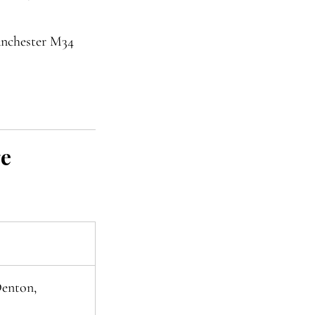
anchester M34
ge
Denton,