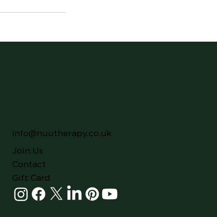
info@nuutherapy.co.uk
Join Us
Contact
Gift Card