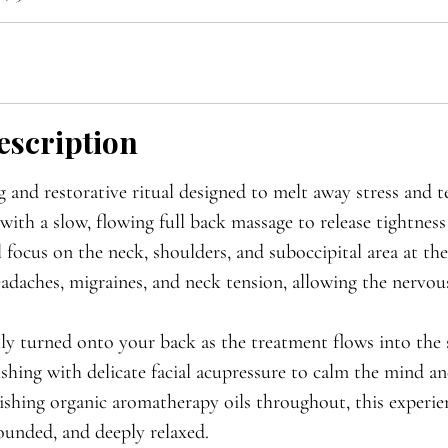

escription
 and restorative ritual designed to melt away stress and t
with a slow, flowing full back massage to release tightnes
 focus on the neck, shoulders, and suboccipital area at the
eadaches, migraines, and neck tension, allowing the nervou
ly turned onto your back as the treatment flows into the s
nishing with delicate facial acupressure to calm the mind an
shing organic aromatherapy oils throughout, this experie
rounded, and deeply relaxed.