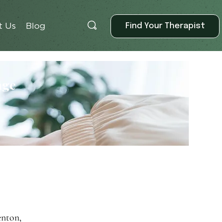
Find Your Therapist
t Us
Blog
age
enton,