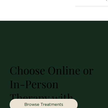
Choose Online or
In-Person
Therapy with
Browse Treatments