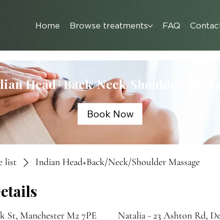
Home
Browse treatments
FAQ
Contac
dian Head+Back/Neck/Shoulder Mass
Book Now
 list
Indian Head+Back/Neck/Shoulder Massage
etails
nk St, Manchester M2 7PE
Natalia - 23 Ashton Rd, D