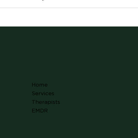
Home
Services
Therapists
EMDR