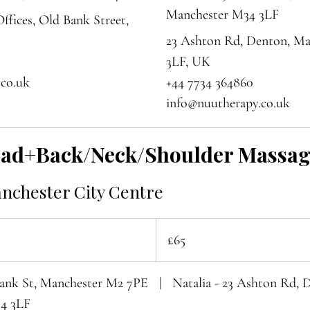
Manchester M34 3LF
ffices, Old Bank Street,
23 Ashton Rd, Denton, M
3LF, UK
.co.uk
+44 7734 364860
info@nuutherapy.co.uk
ead+Back/Neck/Shoulder Massa
anchester City Centre
65
British
£65
pounds
Bank St, Manchester M2 7PE
|
Natalia - 23 Ashton Rd, 
4 3LF