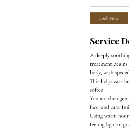
Book Now
Service D
A deeply soothing
treatment begins 
body, with special
This helps ease h
soften.
You are then gent
face, and ears, fi
Using warm nouri
feeling lighter, g