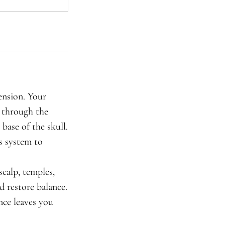
ension. Your
s through the
 base of the skull.
s system to
calp, temples,
d restore balance.
nce leaves you