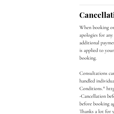
Cancellat
When booking onli
apologies for any
additional paymen
is applied to you
booking.
Consultations can
handled individua
Conditions.* htt
-Cancellation bef
before booking ag
Thanks a lot for 