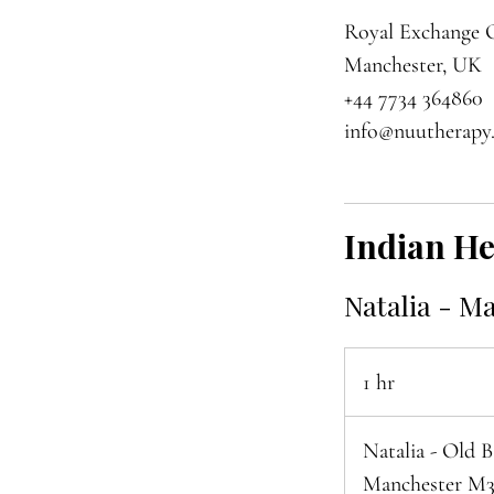
Royal Exchange O
Manchester, UK
+44 7734 364860
info@nuutherapy
Indian H
Natalia - M
1 hr
1
h
Natalia - Old 
Manchester M3