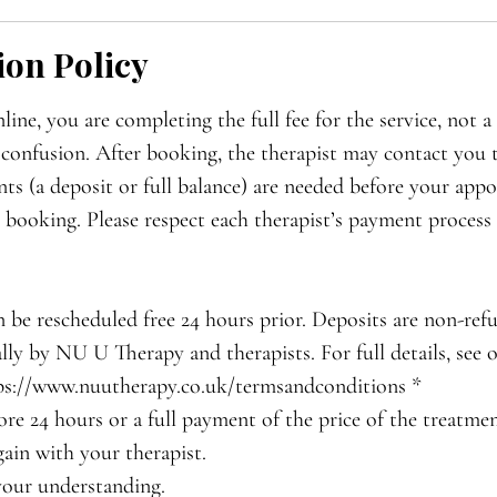
ion Policy
ne, you are completing the full fee for the service, not a 
 confusion. After booking, the therapist may contact you 
ts (a deposit or full balance) are needed before your appo
r booking. Please respect each therapist’s payment process 
 be rescheduled free 24 hours prior. Deposits are non-ref
lly by NU U Therapy and therapists. For full details, see
ps://www.nuutherapy.co.uk/termsandconditions *
ore 24 hours or a full payment of the price of the treatme
ain with your therapist.
your understanding.