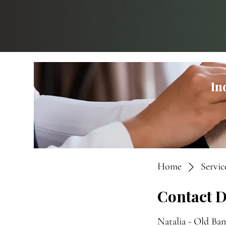
In
Home
Service
Contact D
Natalia - Old Ba