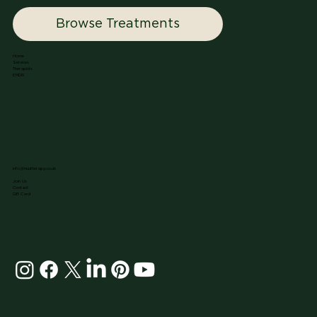
Browse Treatments
Home
Services
Therapists
EMDR
info@nuutherapy.co.uk
Join Us
Contact
Gift Card