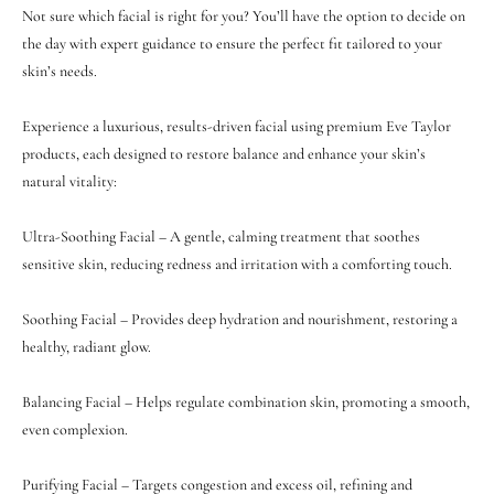
Not sure which facial is right for you? You’ll have the option to decide on
the day with expert guidance to ensure the perfect fit tailored to your
skin’s needs.
Experience a luxurious, results-driven facial using premium Eve Taylor
products, each designed to restore balance and enhance your skin’s
natural vitality:
Ultra-Soothing Facial – A gentle, calming treatment that soothes
sensitive skin, reducing redness and irritation with a comforting touch.
Soothing Facial – Provides deep hydration and nourishment, restoring a
healthy, radiant glow.
Balancing Facial – Helps regulate combination skin, promoting a smooth,
even complexion.
Purifying Facial – Targets congestion and excess oil, refining and