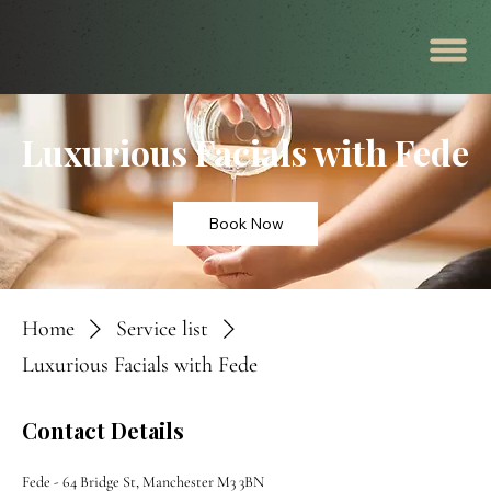
Luxurious Facials with Fede
Book Now
Home
Service list
Luxurious Facials with Fede
Contact Details
Fede - 64 Bridge St, Manchester M3 3BN