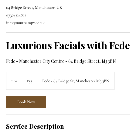
64 Bridge Street, Manchester, UK
07384324822
info@nuutherapy.co.uk
Luxurious Facials with Fede
Fede - Manchester City Centre - 64 Bridge Street, M3 3BN
55
British
1 hr
1
£55
Fede - 64 Bridge St, Manchester M3 3BN
pounds
h
Book Now
Service Description