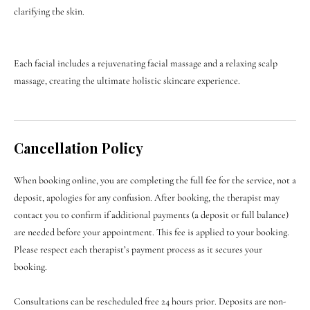

clarifying the skin.
Each facial includes a rejuvenating facial massage and a relaxing scalp
massage, creating the ultimate holistic skincare experience.
Cancellation Policy
When booking online, you are completing the full fee for the service, not a
deposit, apologies for any confusion. After booking, the therapist may
contact you to confirm if additional payments (a deposit or full balance)
are needed before your appointment. This fee is applied to your booking.
Please respect each therapist’s payment process as it secures your
booking.
Consultations can be rescheduled free 24 hours prior. Deposits are non-