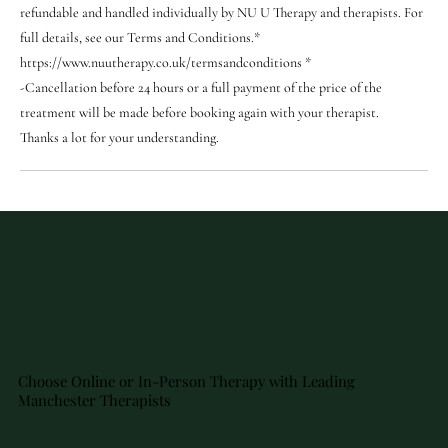
refundable and handled individually by NU U Therapy and therapists. For
full details, see our Terms and Conditions.*
https://www.nuutherapy.co.uk/termsandconditions *
-Cancellation before 24 hours or a full payment of the price of the
treatment will be made before booking again with your therapist.
Thanks a lot for your understanding.
Choose Online or In-Person Therapy with Leading
Manchester Therapists