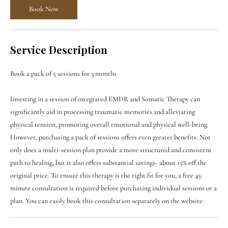

Book Now
Service Description
Book a pack of 5 sessions for 3 months
Investing in a session of integrated EMDR and Somatic Therapy can
significantly aid in processing traumatic memories and alleviating
physical tension, promoting overall emotional and physical well-being.
However, purchasing a pack of sessions offers even greater benefits. Not
only does a multi-session plan provide a more structured and consistent
path to healing, but it also offers substantial savings- about 15% off the
original price. To ensure this therapy is the right fit for you, a free 45-
minute consultation is required before purchasing individual sessions or a
plan. You can easily book this consultation separately on the website.