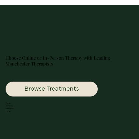
Choose Online or In-Person Therapy with Leading
Manchester Therapists
Browse Treatments
Home
Services
Therapists
EMDR