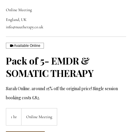
Online Meeting
England, UK
info@nuutherapy.co.uk
Available Online
Pack of 5- EMDR &
SOMATIC THERAPY
Sarah Online. around 15% off the original price! Single session
booking costs £82.
1 hr
1
Online Meeting
h