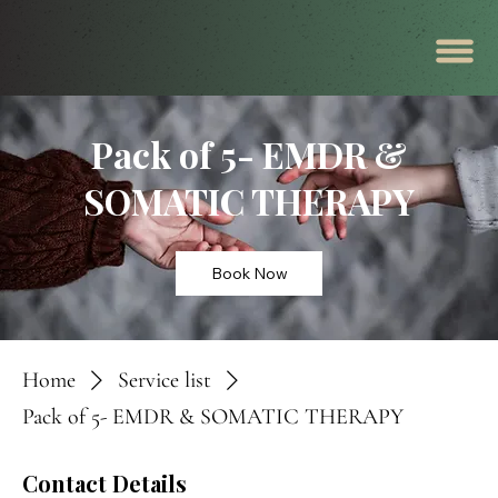
Pack of 5- EMDR &
SOMATIC THERAPY
Book Now
Home
Service list
Pack of 5- EMDR & SOMATIC THERAPY
Contact Details