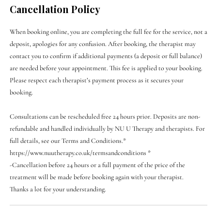
Cancellation Policy
When booking online, you are completing the full fee for the service, not a
deposit, apologies for any confusion. After booking, the therapist may
contact you to confirm if additional payments (a deposit or full balance)
are needed before your appointment. This fee is applied to your booking.
Please respect each therapist’s payment process as it secures your
booking.
Consultations can be rescheduled free 24 hours prior. Deposits are non-
refundable and handled individually by NU U Therapy and therapists. For
full details, see our Terms and Conditions.*
https://www.nuutherapy.co.uk/termsandconditions *
-Cancellation before 24 hours or a full payment of the price of the
treatment will be made before booking again with your therapist.
Thanks a lot for your understanding.