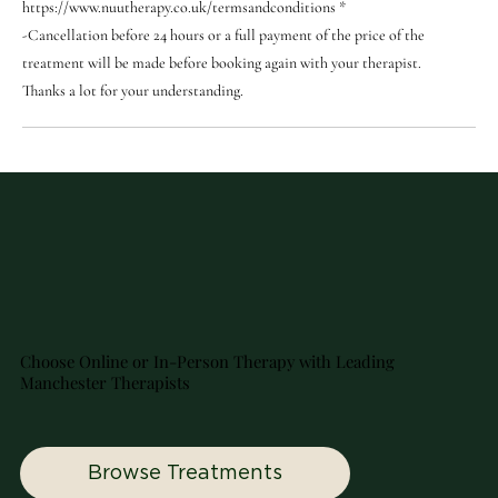
https://www.nuutherapy.co.uk/termsandconditions *
-Cancellation before 24 hours or a full payment of the price of the
treatment will be made before booking again with your therapist.
Thanks a lot for your understanding.
Choose Online or In-Person Therapy with Leading
Manchester Therapists
Browse Treatments