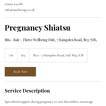
07999 314 086
info@nuutherapy.co.uk
Pregnancy Shiatsu
Rita - Sale - Thrive Wellbeing Hub, 7 Hampden Road, M33 7UB,
65
British
1 hr
1
£65
Rita - 7 Hampden Road, Sale M33 7UB
pounds
h
Book Now
Service Description
Specialised support during pregnancy to ease discomfort, encourage