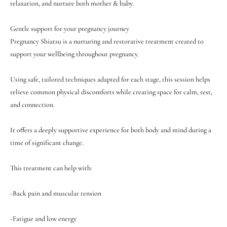
relaxation, and nurture both mother & baby.
Gentle support for your pregnancy journey
Pregnancy Shiatsu is a nurturing and restorative treatment created to
support your wellbeing throughout pregnancy.
Using safe, tailored techniques adapted for each stage, this session helps
relieve common physical discomforts while creating space for calm, rest,
and connection.
It offers a deeply supportive experience for both body and mind during a
time of significant change.
This treatment can help with:
-Back pain and muscular tension
-Fatigue and low energy