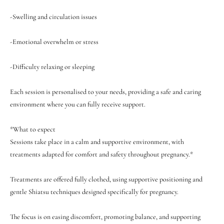

-Swelling and circulation issues
-Emotional overwhelm or stress
-Difficulty relaxing or sleeping
Each session is personalised to your needs, providing a safe and caring
environment where you can fully receive support.
*What to expect
Sessions take place in a calm and supportive environment, with
treatments adapted for comfort and safety throughout pregnancy.*
Treatments are offered fully clothed, using supportive positioning and
gentle Shiatsu techniques designed specifically for pregnancy.
The focus is on easing discomfort, promoting balance, and supporting