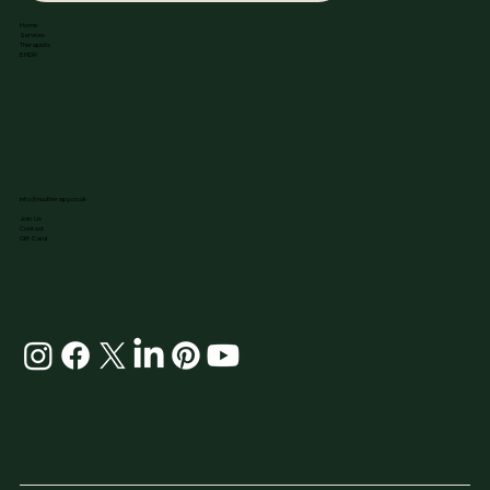
Home
Services
Therapists
EMDR
info@nuutherapy.co.uk
Join Us
Contact
Gift Card