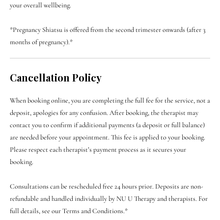
your overall wellbeing.
*Pregnancy Shiatsu is offered from the second trimester onwards (after 3
months of pregnancy).*
Cancellation Policy
When booking online, you are completing the full fee for the service, not a
deposit, apologies for any confusion. After booking, the therapist may
contact you to confirm if additional payments (a deposit or full balance)
are needed before your appointment. This fee is applied to your booking.
Please respect each therapist’s payment process as it secures your
booking.
Consultations can be rescheduled free 24 hours prior. Deposits are non-
refundable and handled individually by NU U Therapy and therapists. For
full details, see our Terms and Conditions.*