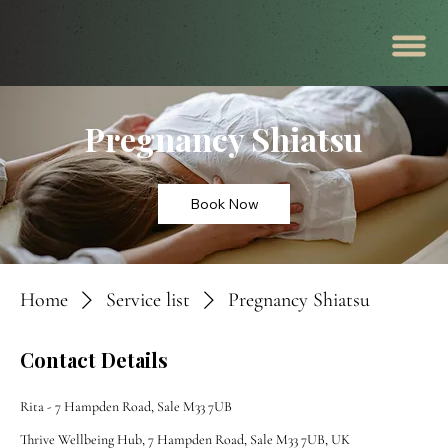
Pregnancy Shiatsu
Book Now
Home
Service list
Pregnancy Shiatsu
Contact Details
Rita - 7 Hampden Road, Sale M33 7UB
Thrive Wellbeing Hub, 7 Hampden Road, Sale M33 7UB, UK