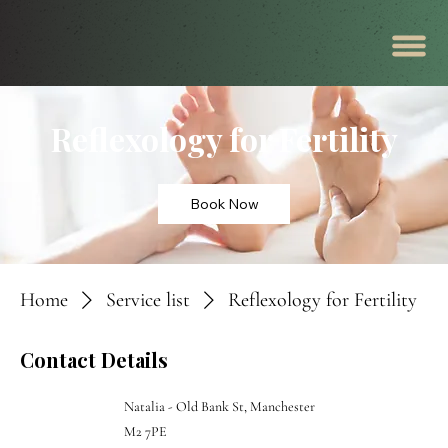
Reflexology for Fertility
Book Now
Home
Service list
Reflexology for Fertility
Contact Details
Natalia - Old Bank St, Manchester
M2 7PE