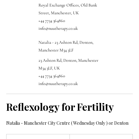
Royal Exchange Offices, Old Bank
Street, Manchester, UK
+44 7734 364860
info@nuutherapy.co.uk
Natalia - 23 Ashton Rd, Denton,
Manchester M34 3LF
23 Ashton Rd, Denton, Manchester
M34 3LF, UK
+44 7734 364860
info@nuutherapy.co.uk
Reflexology for Fertility
Natalia - Manchester City Centre ( Wednesday Only ) or Denton
65