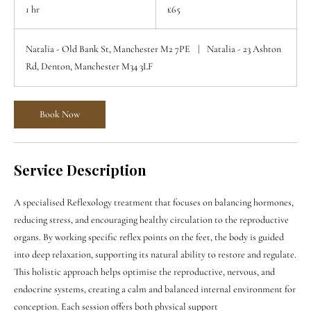
British
1 hr
1
£65
pounds
h
Natalia - Old Bank St, Manchester M2 7PE
|
Natalia - 23 Ashton
Rd, Denton, Manchester M34 3LF
Book Now
Service Description
A specialised Reflexology treatment that focuses on balancing hormones,
reducing stress, and encouraging healthy circulation to the reproductive
organs. By working specific reflex points on the feet, the body is guided
into deep relaxation, supporting its natural ability to restore and regulate.
This holistic approach helps optimise the reproductive, nervous, and
endocrine systems, creating a calm and balanced internal environment for
conception. Each session offers both physical support