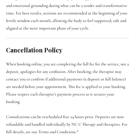

and emotional grounding during what can be a tender and transformative
time. For best results, sessions are recommended at the beginning of your
fertile window each month, allowing the body to feel supported, safe and
aligned at the most important phase of your cycle.
Cancellation Policy
When booking online, you are completing the full fee for the service, not a
deposit, apologies for any confusion. After booking, the therapist may
contact you to confirm if additional payments (a deposit or full balance)
are needed before your appointment. This fee is applied to your booking.
Please respect each therapist’s payment process as it secures your
booking.
Consultations can be rescheduled free 24 hours prior. Deposits are non-
refundable and handled individually by NU U Therapy and therapists. For
full details, see our Terms and Conditions.*