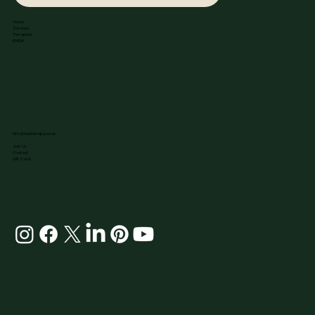
Home
Services
Therapists
EMDR
info@nuutherapy.co.uk
Join Us
Contact
Gift Card