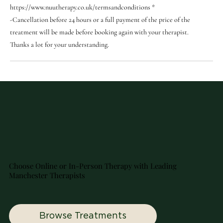
https://www.nuutherapy.co.uk/termsandconditions *
-Cancellation before 24 hours or a full payment of the price of the
treatment will be made before booking again with your therapist.
Thanks a lot for your understanding.
Choose Online or In-Person Therapy with Leading
Manchester Therapists
Browse Treatments