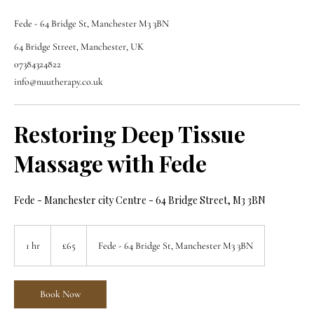
Fede - 64 Bridge St, Manchester M3 3BN
64 Bridge Street, Manchester, UK
07384324822
info@nuutherapy.co.uk
Restoring Deep Tissue
Massage with Fede
Fede - Manchester city Centre - 64 Bridge Street, M3 3BN
65
British
1 hr
1
£65
Fede - 64 Bridge St, Manchester M3 3BN
pounds
h
Book Now