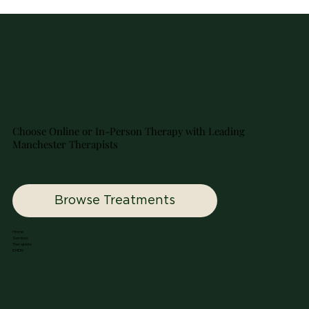
Choose Online or In-Person Therapy with Leading
Manchester Therapists
Browse Treatments
Home
Services
Therapists
EMDR