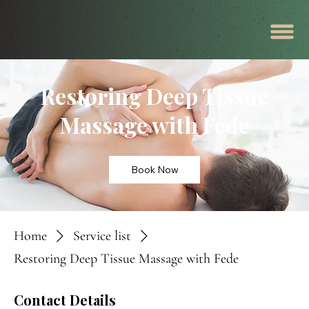
Restoring Deep Tissue
Massage with Fede
Book Now
Home
Service list
Restoring Deep Tissue Massage with Fede
Contact Details