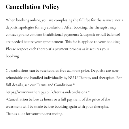
Cancellation Policy
When booking online, you are completing the full fee for the service, not a
deposit, apologies for any confusion. After booking, the therapist may
contact you to confirm if additional payments (a deposit or full balance)
are needed before your appointment. This fee is applied to your booking.
Please respect each therapist’s payment process as it secures your
booking.
Consultations can be rescheduled free 24 hours prior. Deposits are non-
refundable and handled individually by NU U Therapy and therapists. For
full details, see our Terms and Conditions.*
https://www.nuutherapy.co.uk/termsandconditions *
-Cancellation before 24 hours or a full payment of the price of the
treatment will be made before booking again with your therapist.
Thanks a lot for your understanding.