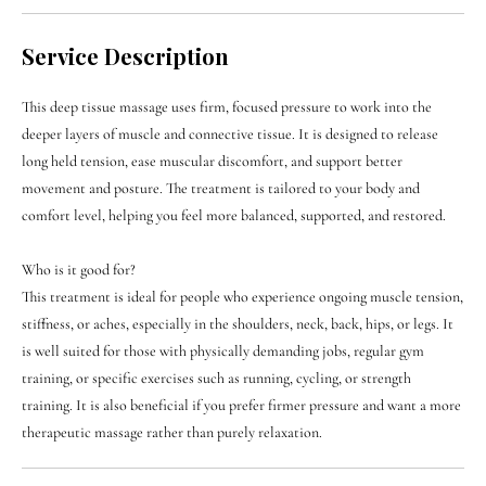

Service Description
This deep tissue massage uses firm, focused pressure to work into the
deeper layers of muscle and connective tissue. It is designed to release
long held tension, ease muscular discomfort, and support better
movement and posture. The treatment is tailored to your body and
comfort level, helping you feel more balanced, supported, and restored.
Who is it good for?
This treatment is ideal for people who experience ongoing muscle tension,
stiffness, or aches, especially in the shoulders, neck, back, hips, or legs. It
is well suited for those with physically demanding jobs, regular gym
training, or specific exercises such as running, cycling, or strength
training. It is also beneficial if you prefer firmer pressure and want a more
therapeutic massage rather than purely relaxation.