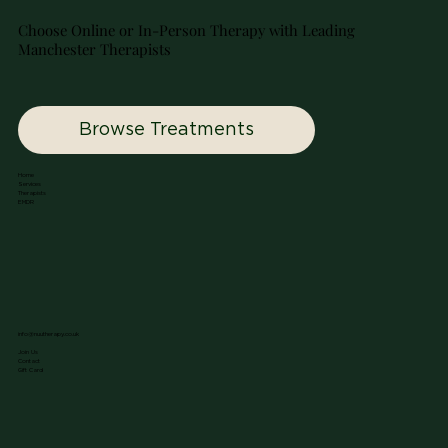
Choose Online or In-Person Therapy with Leading
Manchester Therapists
Browse Treatments
Home
Services
Therapists
EMDR
info@nuutherapy.co.uk
Join Us
Contact
Gift Card