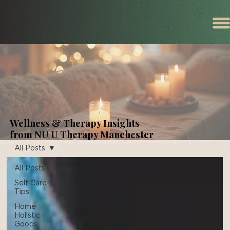
Wellness & Therapy Insights
from NU U Therapy Manchester
All Posts
All Posts
Self Care
Tips
Home
Holistic
Goods