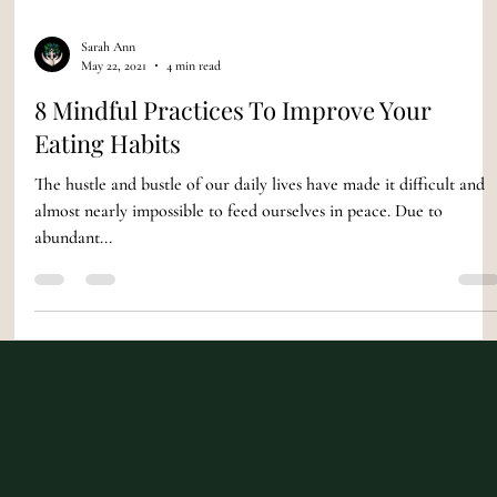
Sarah Ann
May 22, 2021
4 min read
8 Mindful Practices To Improve Your
Eating Habits
The hustle and bustle of our daily lives have made it difficult and
almost nearly impossible to feed ourselves in peace. Due to
abundant...