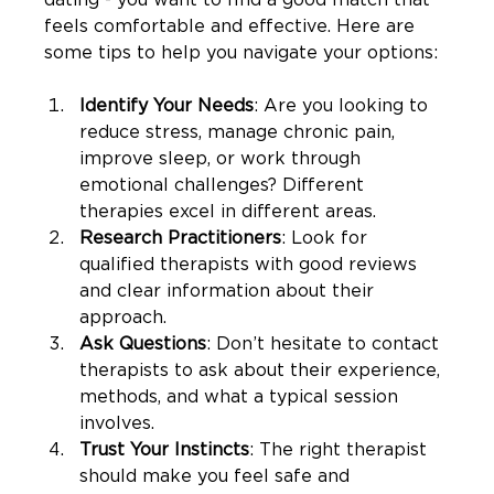
feels comfortable and effective. Here are 
some tips to help you navigate your options:
Identify Your Needs
: Are you looking to 
reduce stress, manage chronic pain, 
improve sleep, or work through 
emotional challenges? Different 
therapies excel in different areas.
Research Practitioners
: Look for 
qualified therapists with good reviews 
and clear information about their 
approach.
Ask Questions
: Don’t hesitate to contact 
therapists to ask about their experience, 
methods, and what a typical session 
involves.
Trust Your Instincts
: The right therapist 
should make you feel safe and 