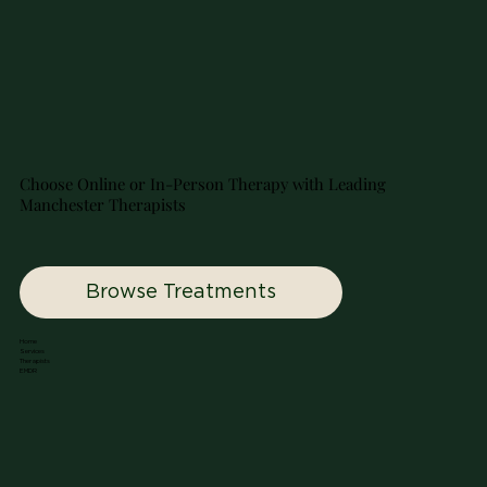
A Gentle Guide to NUU Therapy
Choose Online or In-Person Therapy with Leading
Manchester Therapists
Browse Treatments
Home
Services
Therapists
EMDR