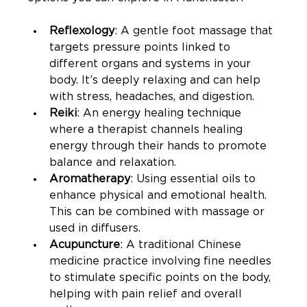
Reflexology
: A gentle foot massage that 
targets pressure points linked to 
different organs and systems in your 
body. It’s deeply relaxing and can help 
with stress, headaches, and digestion.
Reiki
: An energy healing technique 
where a therapist channels healing 
energy through their hands to promote 
balance and relaxation.
Aromatherapy
: Using essential oils to 
enhance physical and emotional health. 
This can be combined with massage or 
used in diffusers.
Acupuncture
: A traditional Chinese 
medicine practice involving fine needles 
to stimulate specific points on the body, 
helping with pain relief and overall 