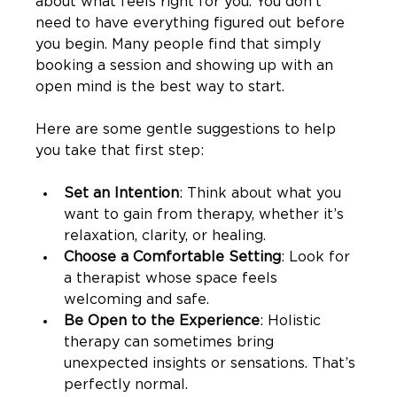
about what feels right for you. You don’t 
need to have everything figured out before 
you begin. Many people find that simply 
booking a session and showing up with an 
open mind is the best way to start.
Here are some gentle suggestions to help 
you take that first step:
Set an Intention
: Think about what you 
want to gain from therapy, whether it’s 
relaxation, clarity, or healing.
Choose a Comfortable Setting
: Look for 
a therapist whose space feels 
welcoming and safe.
Be Open to the Experience
: Holistic 
therapy can sometimes bring 
unexpected insights or sensations. That’s 
perfectly normal.