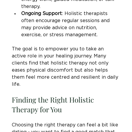
therapy.
Ongoing Support
: Holistic therapists 
often encourage regular sessions and 
may provide advice on nutrition, 
exercise, or stress management.
The goal is to empower you to take an 
active role in your healing journey. Many 
clients find that holistic therapy not only 
eases physical discomfort but also helps 
them feel more centred and resilient in daily 
life.
Finding the Right Holistic 
Therapy for You
Choosing the right therapy can feel a bit like 
dating - you want to find a good match that 