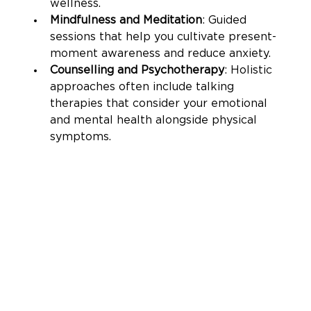
wellness.
Mindfulness and Meditation
: Guided 
sessions that help you cultivate present-
moment awareness and reduce anxiety.
Counselling and Psychotherapy
: Holistic 
approaches often include talking 
therapies that consider your emotional 
and mental health alongside physical 
symptoms.