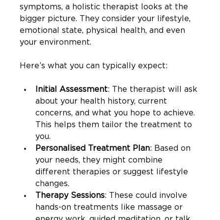
symptoms, a holistic therapist looks at the 
bigger picture. They consider your lifestyle, 
emotional state, physical health, and even 
your environment.
Here’s what you can typically expect:
Initial Assessment
: The therapist will ask 
about your health history, current 
concerns, and what you hope to achieve. 
This helps them tailor the treatment to 
you.
Personalised Treatment Plan
: Based on 
your needs, they might combine 
different therapies or suggest lifestyle 
changes.
Therapy Sessions
: These could involve 
hands-on treatments like massage or 
energy work, guided meditation, or talk 