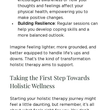
encourages awareness of how your 
thoughts and feelings affect your 
physical health, empowering you to 
make positive changes.
Building Resilience
: Regular sessions can 
help you develop coping skills and a 
more balanced outlook.
Imagine feeling lighter, more grounded, and 
better equipped to handle life’s ups and 
downs. That’s the kind of transformation 
holistic therapy aims to support.
Taking the First Step Towards 
Holistic Wellness
Starting your holistic therapy journey might 
feel a little daunting, but remember, it’s all 