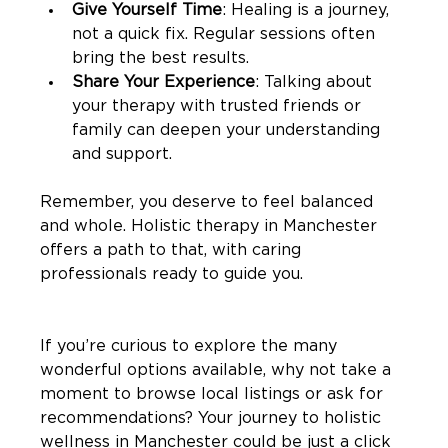
Give Yourself Time
: Healing is a journey, 
not a quick fix. Regular sessions often 
bring the best results.
Share Your Experience
: Talking about 
your therapy with trusted friends or 
family can deepen your understanding 
and support.
Remember, you deserve to feel balanced 
and whole. Holistic therapy in Manchester 
offers a path to that, with caring 
professionals ready to guide you.
If you’re curious to explore the many 
wonderful options available, why not take a 
moment to browse local listings or ask for 
recommendations? Your journey to holistic 
wellness in Manchester could be just a click 