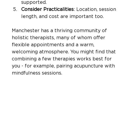

supported.
Consider Practicalities
: Location, session 
length, and cost are important too.
Manchester has a thriving community of 
holistic therapists, many of whom offer 
flexible appointments and a warm, 
welcoming atmosphere. You might find that 
combining a few therapies works best for 
you - for example, pairing acupuncture with 
mindfulness sessions.