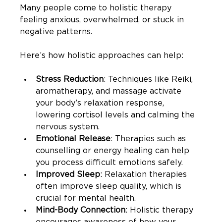
Many people come to holistic therapy 
feeling anxious, overwhelmed, or stuck in 
negative patterns.
Here’s how holistic approaches can help:
Stress Reduction
: Techniques like Reiki, 
aromatherapy, and massage activate 
your body’s relaxation response, 
lowering cortisol levels and calming the 
nervous system.
Emotional Release
: Therapies such as 
counselling or energy healing can help 
you process difficult emotions safely.
Improved Sleep
: Relaxation therapies 
often improve sleep quality, which is 
crucial for mental health.
Mind-Body Connection
: Holistic therapy 