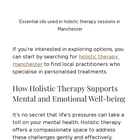
Essential oils used in holistic therapy sessions in 
Manchester
If you’re interested in exploring options, you 
can start by searching for 
holistic therapy 
manchester
 to find local practitioners who 
specialise in personalised treatments.
How Holistic Therapy Supports 
Mental and Emotional Well-being
It’s no secret that life’s pressures can take a 
toll on your mental health. Holistic therapy 
offers a compassionate space to address 
these challenges gently and effectively. 