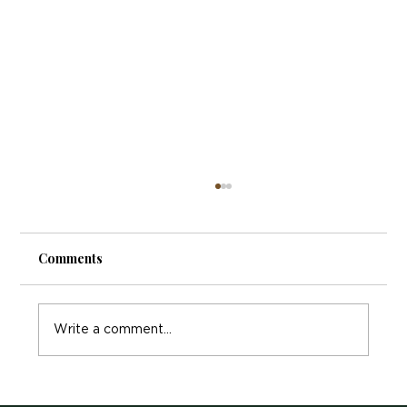
Comments
Write a comment...
Exploring Holistic Therapy Manchester: