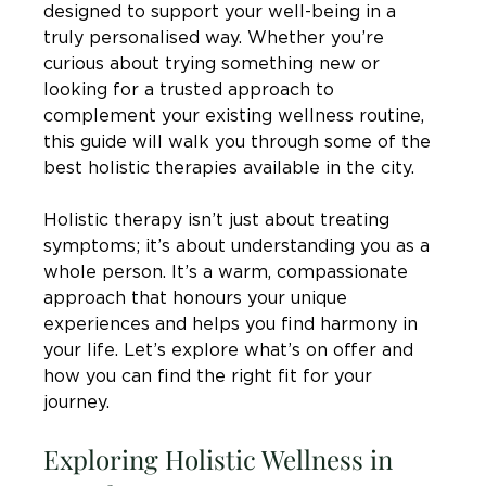
designed to support your well-being in a 
truly personalised way. Whether you’re 
curious about trying something new or 
looking for a trusted approach to 
complement your existing wellness routine, 
this guide will walk you through some of the 
best holistic therapies available in the city.
Holistic therapy isn’t just about treating 
symptoms; it’s about understanding you as a 
whole person. It’s a warm, compassionate 
approach that honours your unique 
experiences and helps you find harmony in 
your life. Let’s explore what’s on offer and 
how you can find the right fit for your 
journey.
Exploring Holistic Wellness in 