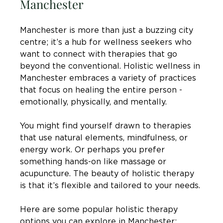
Manchester
Manchester is more than just a buzzing city 
centre; it’s a hub for wellness seekers who 
want to connect with therapies that go 
beyond the conventional. Holistic wellness in 
Manchester embraces a variety of practices 
that focus on healing the entire person - 
emotionally, physically, and mentally.
You might find yourself drawn to therapies 
that use natural elements, mindfulness, or 
energy work. Or perhaps you prefer 
something hands-on like massage or 
acupuncture. The beauty of holistic therapy 
is that it’s flexible and tailored to your needs.
Here are some popular holistic therapy 
options you can explore in Manchester: