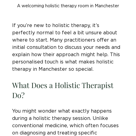
A welcoming holistic therapy room in Manchester
If you’re new to holistic therapy, it’s 
perfectly normal to feel a bit unsure about 
where to start. Many practitioners offer an 
initial consultation to discuss your needs and 
explain how their approach might help. This 
personalised touch is what makes holistic 
therapy in Manchester so special.
What Does a Holistic Therapist 
Do?
You might wonder what exactly happens 
during a holistic therapy session. Unlike 
conventional medicine, which often focuses 
on diagnosing and treating specific 