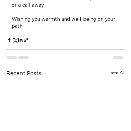
or a call away.
Wishing you warmth and well-being on your 
path.
See All
Recent Posts