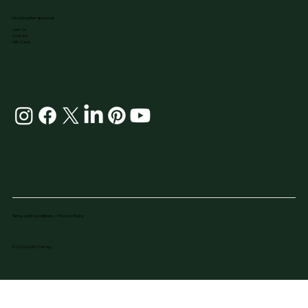
info@nuutherapy.co.uk
Join Us
Contact
Gift Card
Terms and Conditions / Privacy Policy
© 2026 by NU U Therapy