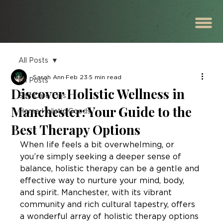
All Posts
Sarah Ann
Feb 23
5 min read
All Posts
Discover Holistic Wellness in
Self Care Tips
Manchester: Your Guide to the
Home Holistic Goods
Best Therapy Options
When life feels a bit overwhelming, or 
you’re simply seeking a deeper sense of 
balance, holistic therapy can be a gentle and 
effective way to nurture your mind, body, 
and spirit. Manchester, with its vibrant 
community and rich cultural tapestry, offers 
a wonderful array of holistic therapy options 